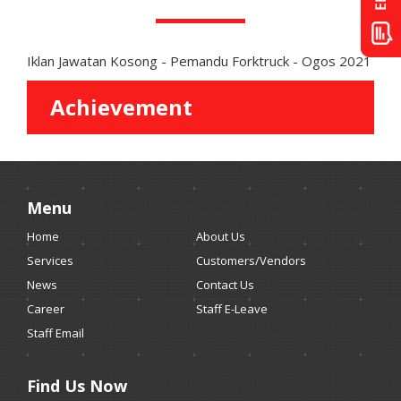
Iklan Jawatan Kosong - Pemandu Forktruck - Ogos 2021
Achievement
Menu
Home
About Us
Services
Customers/Vendors
News
Contact Us
Career
Staff E-Leave
Staff Email
Find Us Now