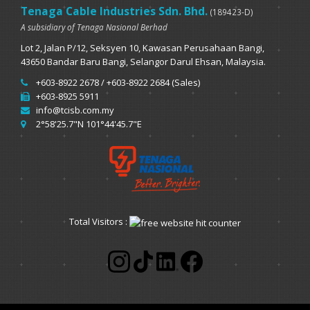
Tenaga Cable Industries Sdn. Bhd.
(189423-D)
A subsidiary of Tenaga Nasional Berhad
Lot 2, Jalan P/12, Seksyen 10, Kawasan Perusahaan Bangi,
43650 Bandar Baru Bangi, Selangor Darul Ehsan, Malaysia.
+603-8922 2678 / +603-8922 2684 (Sales)
+603-8925 5911
info@tcisb.com.my
2°58'25.7"N 101°44'45.7"E
Total Visitors :