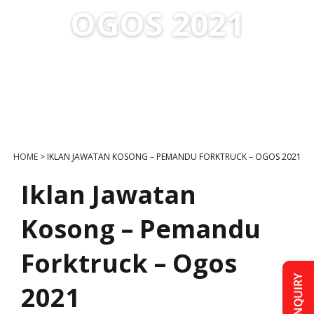
OGOS 2021
HOME
>
IKLAN JAWATAN KOSONG – PEMANDU FORKTRUCK – OGOS 2021
Iklan Jawatan
Kosong – Pemandu
Forktruck – Ogos
2021