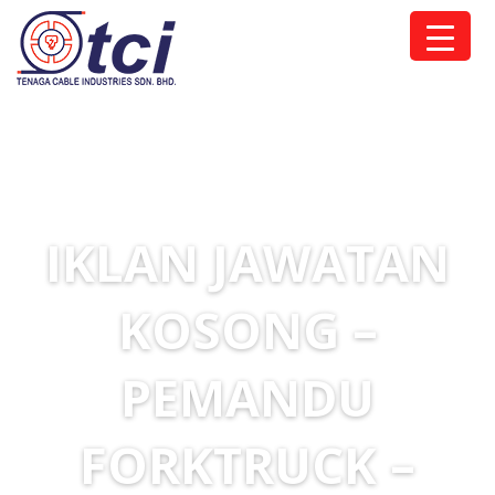
IKLAN JAWATAN
KOSONG –
PEMANDU
FORKTRUCK –