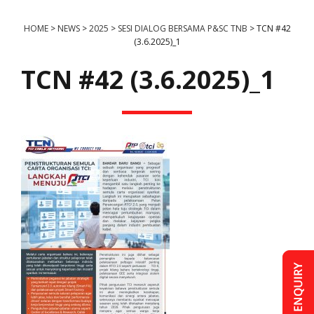
HOME
>
NEWS
>
2025
>
SESI DIALOG BERSAMA P&SC TNB
>
TCN #42
(3.6.2025)_1
TCN #42 (3.6.2025)_1