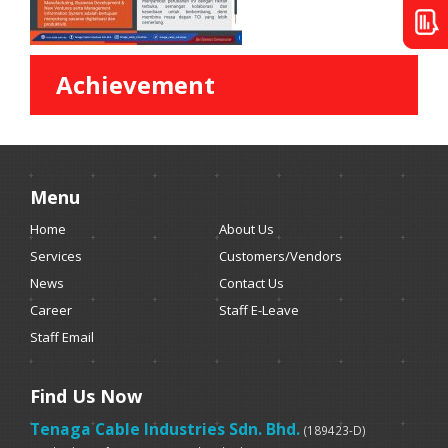
Achievement
Menu
Home
About Us
Services
Customers/Vendors
News
Contact Us
Career
Staff E-Leave
Staff Email
Find Us Now
Tenaga Cable Industries Sdn. Bhd.
(189423-D)