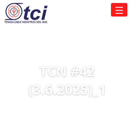
TCN #42
(3.6.2025)_1