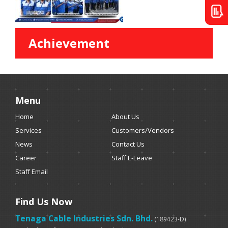
Achievement
Menu
Home
About Us
Services
Customers/Vendors
News
Contact Us
Career
Staff E-Leave
Staff Email
Find Us Now
Tenaga Cable Industries Sdn. Bhd.
(189423-D)