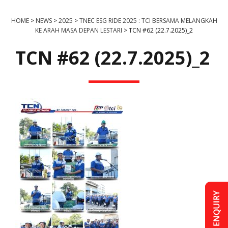
HOME
>
NEWS
>
2025
>
TNEC ESG RIDE 2025 : TCI BERSAMA MELANGKAH
KE ARAH MASA DEPAN LESTARI
>
TCN #62 (22.7.2025)_2
TCN #62 (22.7.2025)_2