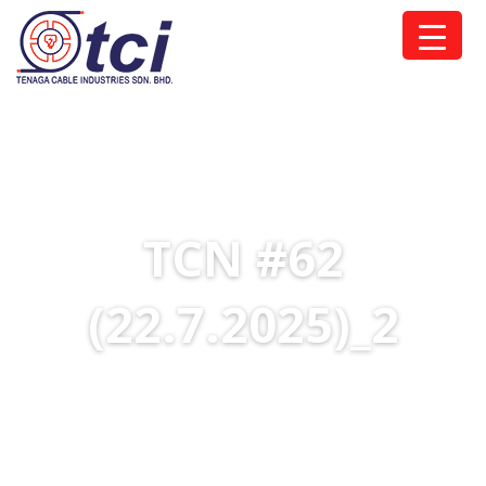
TCN #62
(22.7.2025)_2