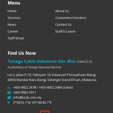
Menu
Home
About Us
Services
Customers/Vendors
News
Contact Us
Career
Staff E-Leave
Staff Email
Find Us Now
Tenaga Cable Industries Sdn. Bhd.
(189423-D)
A subsidiary of Tenaga Nasional Berhad
Lot 2, Jalan P/12, Seksyen 10, Kawasan Perusahaan Bangi,
43650 Bandar Baru Bangi, Selangor Darul Ehsan, Malaysia.
+603-8922 2678 / +603-8922 2684 (Sales)
+603-8925 5911
info@tcisb.com.my
2°58'25.7"N 101°44'45.7"E