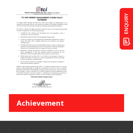
Achievement