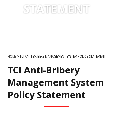
STATEMENT
HOME
>
TCI ANTI-BRIBERY MANAGEMENT SYSTEM POLICY STATEMENT
TCI Anti-Bribery
Management System
Policy Statement