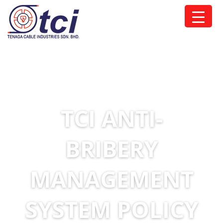
TCI ANTI-
BRIBERY
MANAGEMENT
SYSTEM POLICY