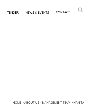
S
CONTACT
TENDER
NEWS & EVENTS
HOME
>
ABOUT US
>
MANAGEMENT TEAM
>
HANITA