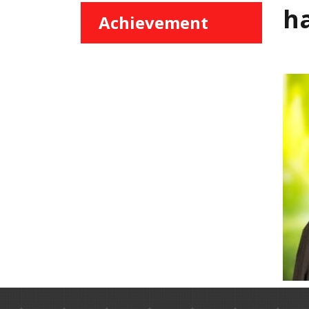
h
Achievement