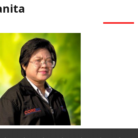
anita