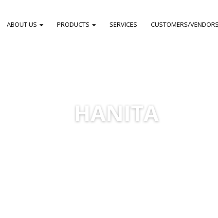
ABOUT US
PRODUCTS
SERVICES
CUSTOMERS/VENDOR
HANITA