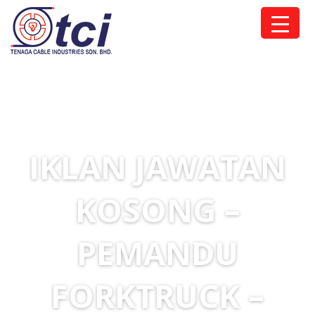
IKLAN JAWATAN
KOSONG –
PEMANDU
FORKTRUCK –