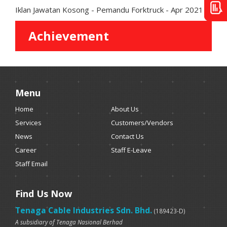
Iklan Jawatan Kosong - Pemandu Forktruck - Apr 2021
Achievement
Menu
Home
About Us
Services
Customers/Vendors
News
Contact Us
Career
Staff E-Leave
Staff Email
Find Us Now
Tenaga Cable Industries Sdn. Bhd.
(189423-D)
A subsidiary of Tenaga Nasional Berhad