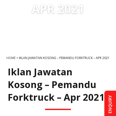
APR 2021
HOME
>
IKLAN JAWATAN KOSONG – PEMANDU FORKTRUCK – APR 2021
Iklan Jawatan
Kosong – Pemandu
Forktruck – Apr 2021