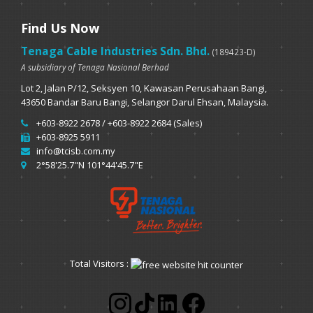
Find Us Now
Tenaga Cable Industries Sdn. Bhd.
(189423-D)
A subsidiary of Tenaga Nasional Berhad
Lot 2, Jalan P/12, Seksyen 10, Kawasan Perusahaan Bangi,
43650 Bandar Baru Bangi, Selangor Darul Ehsan, Malaysia.
+603-8922 2678 / +603-8922 2684 (Sales)
+603-8925 5911
info@tcisb.com.my
2°58'25.7"N 101°44'45.7"E
Total Visitors :