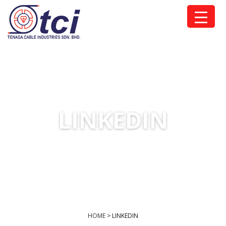
LINKEDIN
HOME
>
LINKEDIN