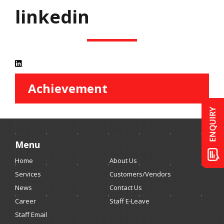
linkedin
Achievement
Menu
Home
About Us
Services
Customers/Vendors
News
Contact Us
Career
Staff E-Leave
Staff Email