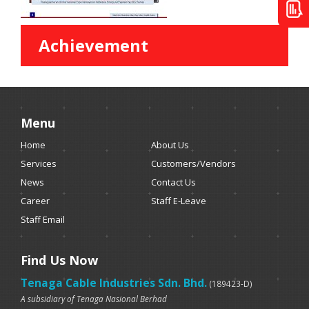
Achievement
Menu
Home
About Us
Services
Customers/Vendors
News
Contact Us
Career
Staff E-Leave
Staff Email
Find Us Now
Tenaga Cable Industries Sdn. Bhd.
(189423-D)
A subsidiary of Tenaga Nasional Berhad