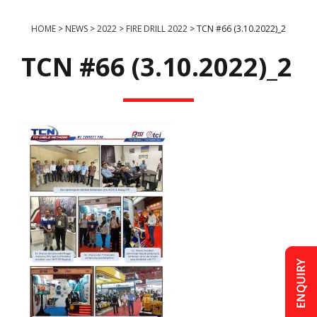
HOME
>
NEWS
>
2022
>
FIRE DRILL 2022
>
TCN #66 (3.10.2022)_2
TCN #66 (3.10.2022)_2