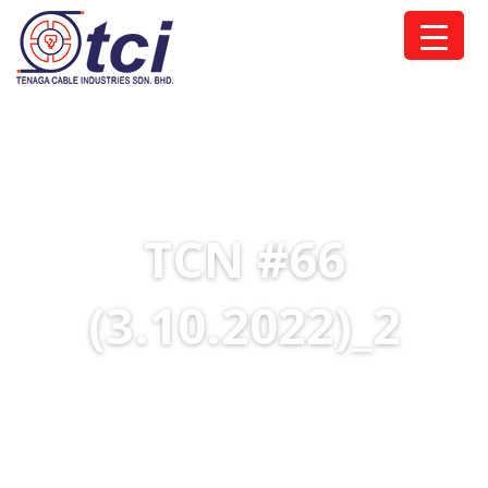
TCN #66
(3.10.2022)_2