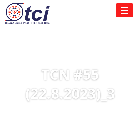
TCN #55
(22.8.2023)_3