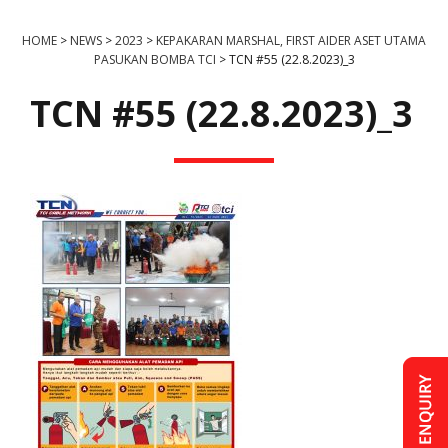
HOME
>
NEWS
>
2023
>
KEPAKARAN MARSHAL, FIRST AIDER ASET UTAMA
PASUKAN BOMBA TCI
>
TCN #55 (22.8.2023)_3
TCN #55 (22.8.2023)_3