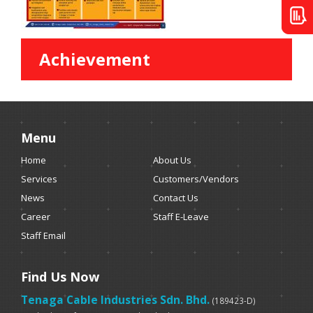
Achievement
Menu
Home
About Us
Services
Customers/Vendors
News
Contact Us
Career
Staff E-Leave
Staff Email
Find Us Now
Tenaga Cable Industries Sdn. Bhd.
(189423-D)