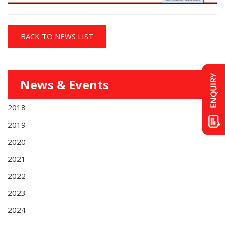
BACK TO NEWS LIST
News & Events
2018
2019
2020
2021
2022
2023
2024