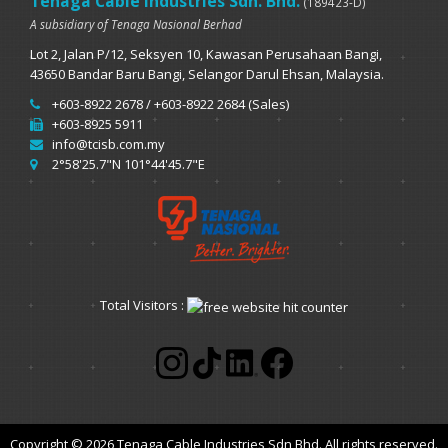
Tenaga Cable Industries Sdn. Bhd.
(189423-D)
A subsidiary of Tenaga Nasional Berhad
Lot 2, Jalan P/12, Seksyen 10, Kawasan Perusahaan Bangi,
43650 Bandar Baru Bangi, Selangor Darul Ehsan, Malaysia.
+603-8922 2678 / +603-8922 2684 (Sales)
+603-8925 5911
info@tcisb.com.my
2°58'25.7"N 101°44'45.7"E
Total Visitors :
Copyright © 2026 Tenaga Cable Industries Sdn Bhd. All rights reserved.