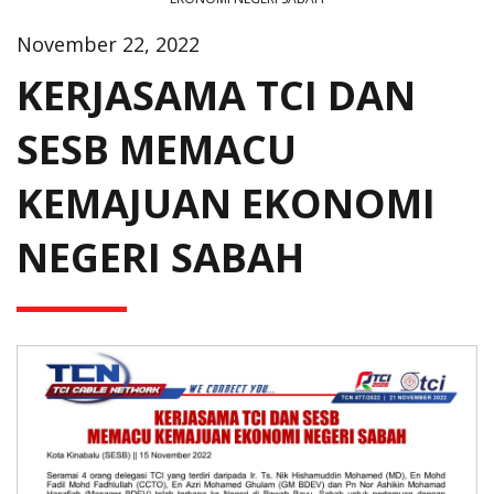
November 22, 2022
KERJASAMA TCI DAN
SESB MEMACU
KEMAJUAN EKONOMI
NEGERI SABAH