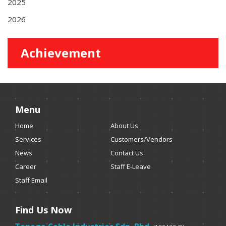
2025
2026
Achievement
Menu
Home
About Us
Services
Customers/Vendors
News
Contact Us
Career
Staff E-Leave
Staff Email
Find Us Now