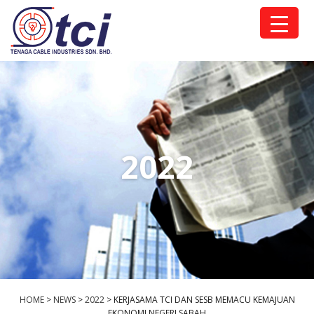
2022
HOME
>
NEWS
>
2022
>
KERJASAMA TCI DAN SESB MEMACU KEMAJUAN
EKONOMI NEGERI SABAH