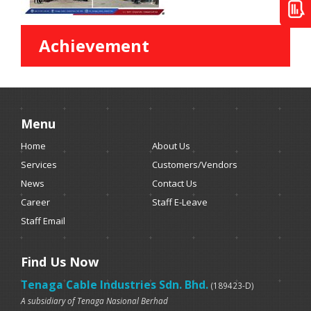
Achievement
Menu
Home
About Us
Services
Customers/Vendors
News
Contact Us
Career
Staff E-Leave
Staff Email
Find Us Now
Tenaga Cable Industries Sdn. Bhd.
(189423-D)
A subsidiary of Tenaga Nasional Berhad