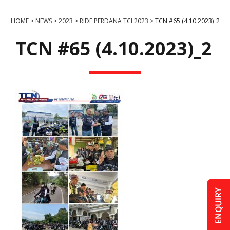
HOME
>
NEWS
>
2023
>
RIDE PERDANA TCI 2023
>
TCN #65 (4.10.2023)_2
TCN #65 (4.10.2023)_2