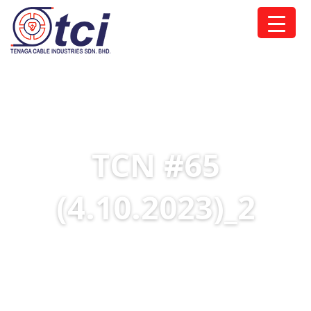
TCN #65
(4.10.2023)_2