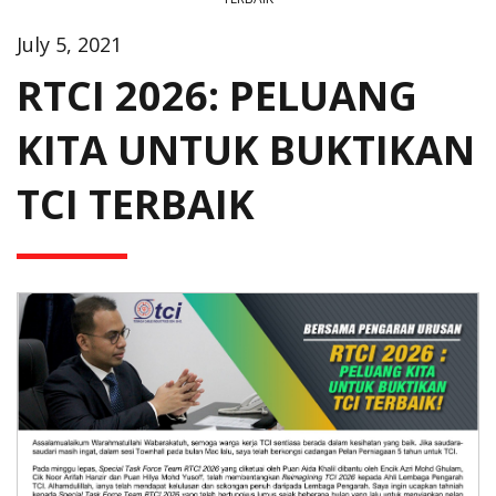
July 5, 2021
RTCI 2026: PELUANG
KITA UNTUK BUKTIKAN
TCI TERBAIK