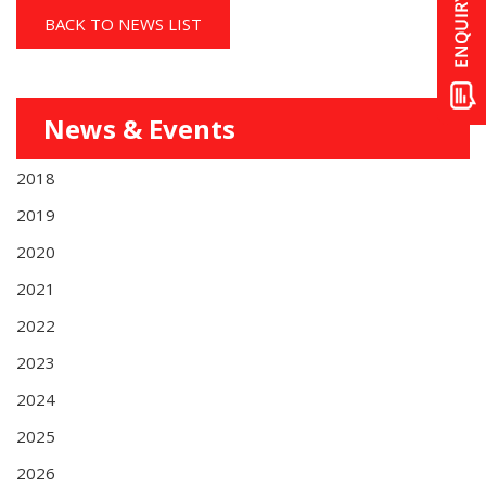
BACK TO NEWS LIST
News & Events
2018
2019
2020
2021
2022
2023
2024
2025
2026