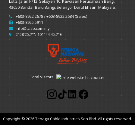
Lot 2, Jalan P/12, Seksyen 10, Kawasan Perusahaan Bangi,
43650 Bandar Baru Bangi, Selangor Darul Ehsan, Malaysia.
+603-8922 2678 / +603-8922 2684 (Sales)
+603-8925 5911
info@tcisb.com.my
2°58'25.7"N 101°44'45.7"E
Total Visitors :
Copyright © 2026 Tenaga Cable Industries Sdn Bhd. All rights reserved.