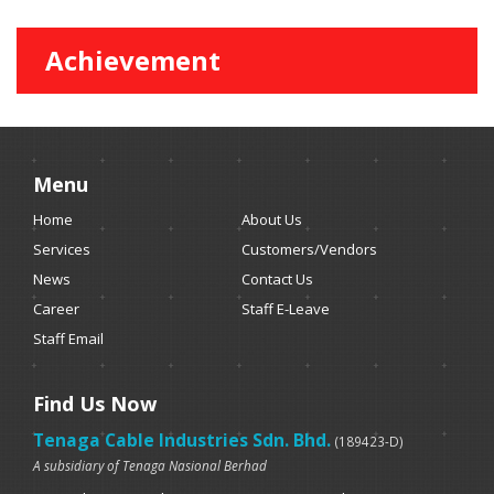
Achievement
Menu
Home
About Us
Services
Customers/Vendors
News
Contact Us
Career
Staff E-Leave
Staff Email
Find Us Now
Tenaga Cable Industries Sdn. Bhd.
(189423-D)
A subsidiary of Tenaga Nasional Berhad