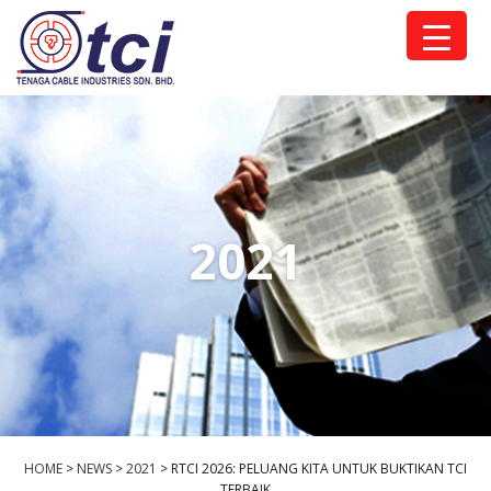
2021
HOME
>
NEWS
>
2021
>
RTCI 2026: PELUANG KITA UNTUK BUKTIKAN TCI
TERBAIK