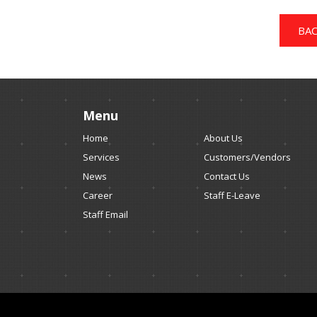
BAC
Menu
Home
About Us
Services
Customers/Vendors
News
Contact Us
Career
Staff E-Leave
Staff Email