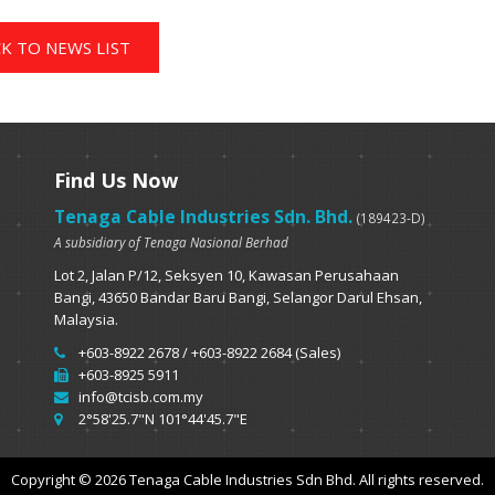
K TO NEWS LIST
Find Us Now
Tenaga Cable Industries Sdn. Bhd.
(189423-D)
A subsidiary of Tenaga Nasional Berhad
Lot 2, Jalan P/12, Seksyen 10, Kawasan Perusahaan
Bangi, 43650 Bandar Baru Bangi, Selangor Darul Ehsan,
Malaysia.
+603-8922 2678 / +603-8922 2684 (Sales)
+603-8925 5911
info@tcisb.com.my
2°58'25.7"N 101°44'45.7"E
Copyright © 2026 Tenaga Cable Industries Sdn Bhd. All rights reserved.