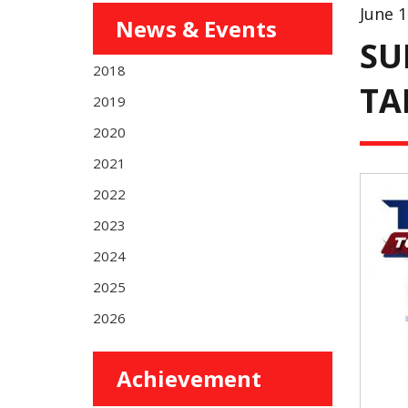
June 1
News & Events
SU
2018
TA
2019
2020
2021
2022
2023
2024
2025
2026
Achievement