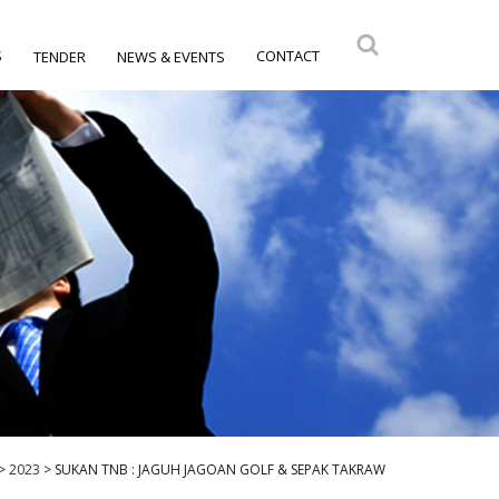
S
CONTACT
TENDER
NEWS & EVENTS
>
2023
>
SUKAN TNB : JAGUH JAGOAN GOLF & SEPAK TAKRAW