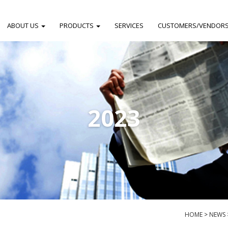
ABOUT US
PRODUCTS
SERVICES
CUSTOMERS/VENDOR
2023
HOME
>
NEWS