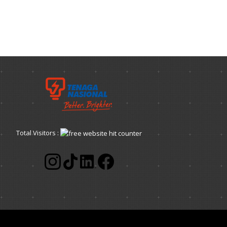
Total Visitors :