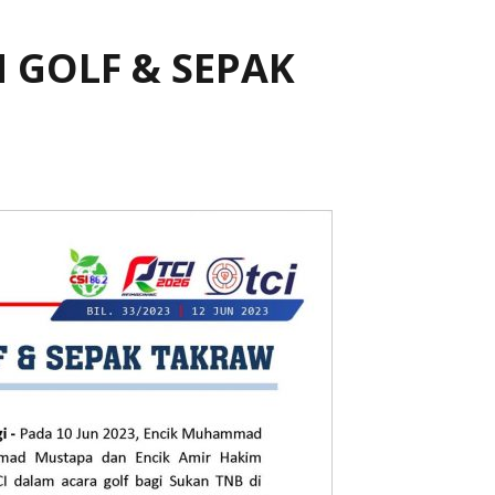
 GOLF & SEPAK