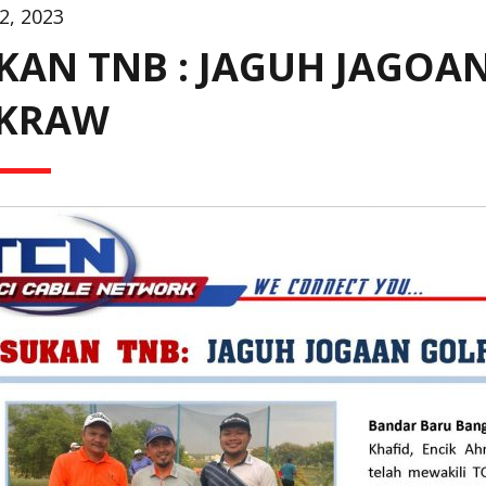
2, 2023
KAN TNB : JAGUH JAGOAN
KRAW