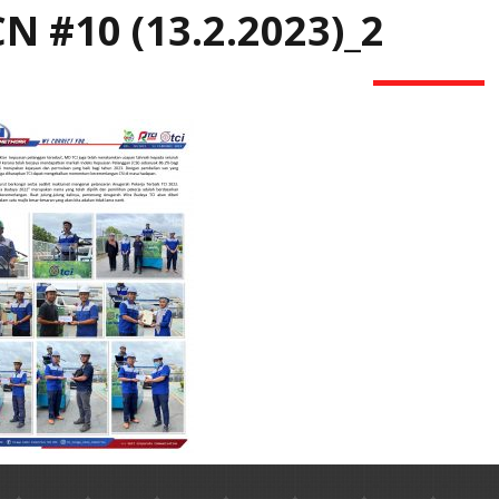
N #10 (13.2.2023)_2