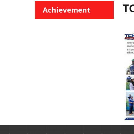
TC
Achievement