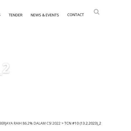
S
CONTACT
TENDER
NEWS & EVENTS
_2
I BERJAYA RAIH 86.2% DALAM CSI 2022
>
TCN #10 (13.2.2023)_2