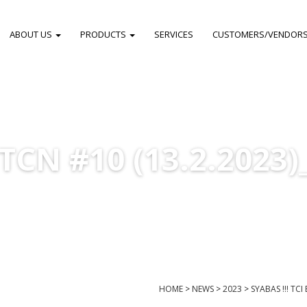
ABOUT US
PRODUCTS
SERVICES
CUSTOMERS/VENDOR
TCN #10 (13.2.2023)
HOME
>
NEWS
>
2023
>
SYABAS !!! TC