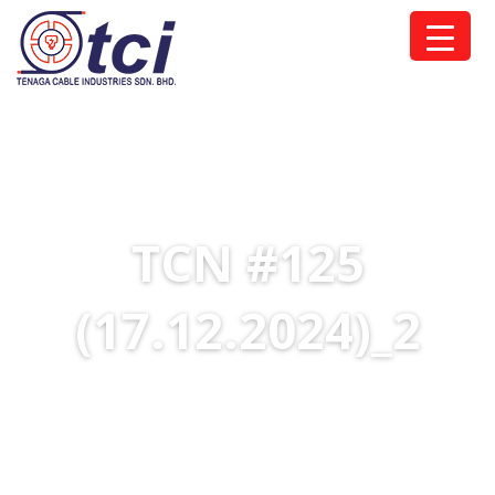
TCN #125
(17.12.2024)_2