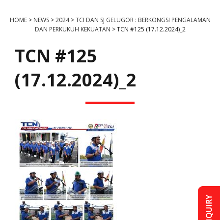
HOME
>
NEWS
>
2024
>
TCI DAN SJ GELUGOR : BERKONGSI PENGALAMAN
DAN PERKUKUH KEKUATAN
>
TCN #125 (17.12.2024)_2
TCN #125
(17.12.2024)_2