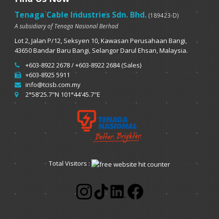
Tenaga Cable Industries Sdn. Bhd.
(189423-D)
A subsidiary of Tenaga Nasional Berhad
Lot 2, Jalan P/12, Seksyen 10, Kawasan Perusahaan Bangi,
43650 Bandar Baru Bangi, Selangor Darul Ehsan, Malaysia.
+603-8922 2678 / +603-8922 2684 (Sales)
+603-8925 5911
info@tcisb.com.my
2°58'25.7"N 101°44'45.7"E
Total Visitors :