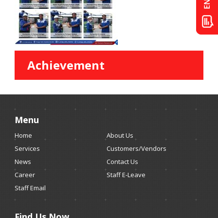
Achievement
Menu
Home
About Us
Services
Customers/Vendors
News
Contact Us
Career
Staff E-Leave
Staff Email
Find Us Now