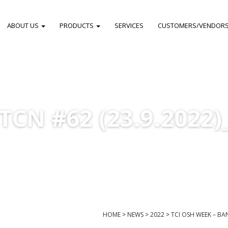
ABOUT US
PRODUCTS
SERVICES
CUSTOMERS/VENDOR
TCN #62 (23.9.2022)
HOME
>
NEWS
>
2022
>
TCI OSH WEEK – B