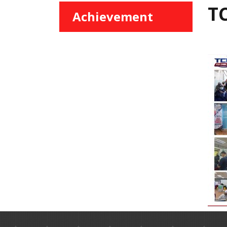
TC
Achievement