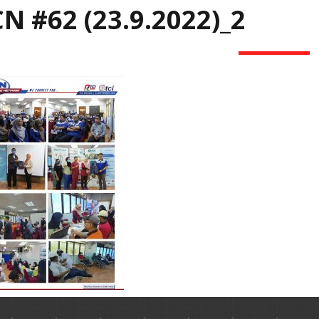
N #62 (23.9.2022)_2