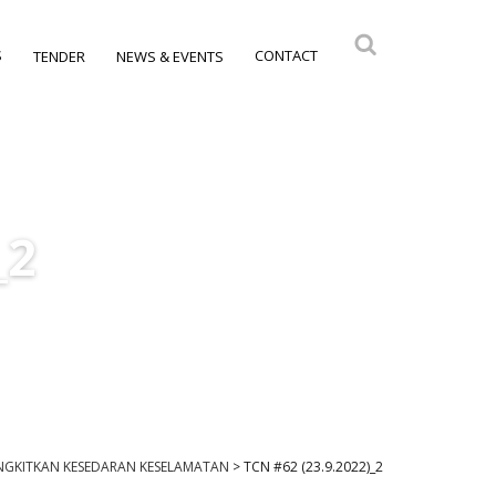
S
CONTACT
TENDER
NEWS & EVENTS
_2
ANGKITKAN KESEDARAN KESELAMATAN
>
TCN #62 (23.9.2022)_2