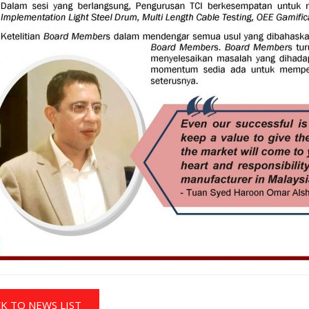
K TO NEWS LIST