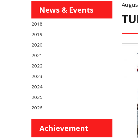
Augus
News & Events
TU
2018
2019
2020
2021
2022
2023
2024
2025
2026
Achievement