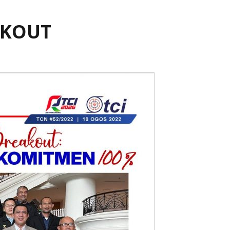
AKOUT