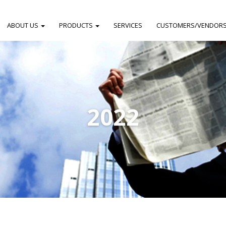
ABOUT US
PRODUCTS
SERVICES
CUSTOMERS/VENDOR
2022