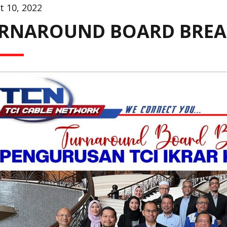
t 10, 2022
RNAROUND BOARD BRE