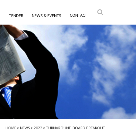
S
CONTACT
TENDER
NEWS & EVENTS
HOME
>
NEWS
>
2022
>
TURNAROUND BOARD BREAKOUT