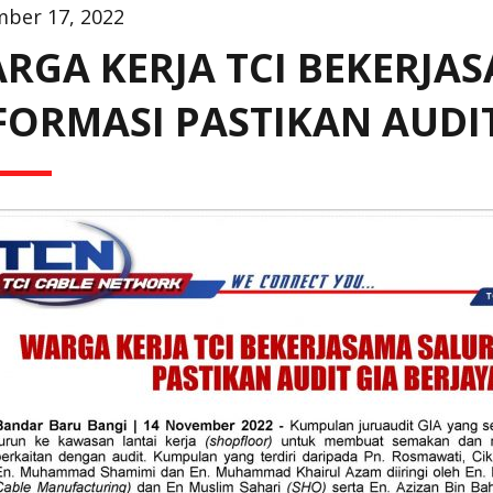
ber 17, 2022
RGA KERJA TCI BEKERJA
FORMASI PASTIKAN AUDIT