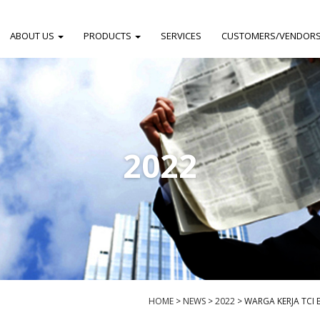
ABOUT US
PRODUCTS
SERVICES
CUSTOMERS/VENDOR
2022
HOME
>
NEWS
>
2022
>
WARGA KERJA TCI 