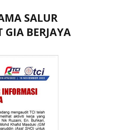
SAMA SALUR
 GIA BERJAYA