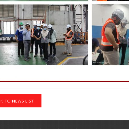
K TO NEWS LIST