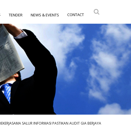
S
CONTACT
TENDER
NEWS & EVENTS
BEKERJASAMA SALUR INFORMASI PASTIKAN AUDIT GIA BERJAYA