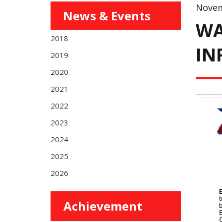
Novem
News & Events
WA
2018
IN
2019
2020
2021
2022
2023
2024
2025
2026
Achievement