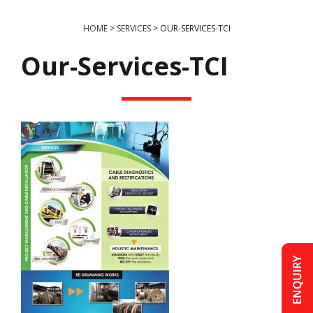
HOME
>
SERVICES
>
OUR-SERVICES-TCI
Our-Services-TCI