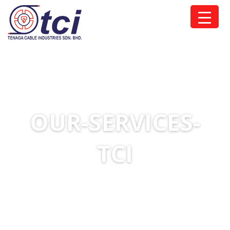
OUR-SERVICES-
TCI