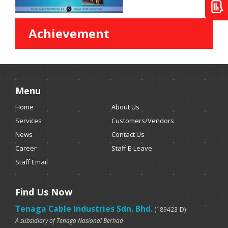
Achievement
Menu
Home
About Us
Services
Customers/Vendors
News
Contact Us
Career
Staff E-Leave
Staff Email
Find Us Now
Tenaga Cable Industries Sdn. Bhd.
(189423-D)
A subsidiary of Tenaga Nasional Berhad