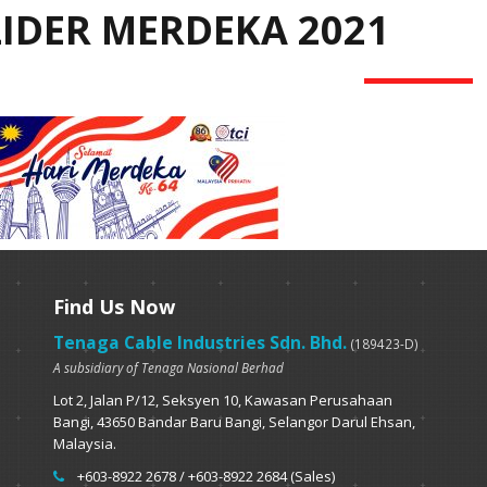
LIDER MERDEKA 2021
Find Us Now
Tenaga Cable Industries Sdn. Bhd.
(189423-D)
A subsidiary of Tenaga Nasional Berhad
Lot 2, Jalan P/12, Seksyen 10, Kawasan Perusahaan
Bangi, 43650 Bandar Baru Bangi, Selangor Darul Ehsan,
Malaysia.
+603-8922 2678 / +603-8922 2684 (Sales)