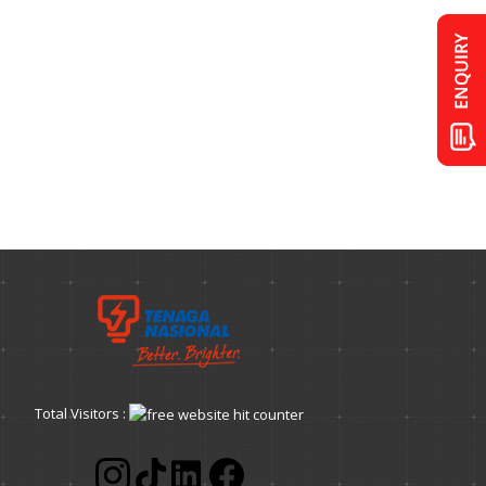
Total Visitors :