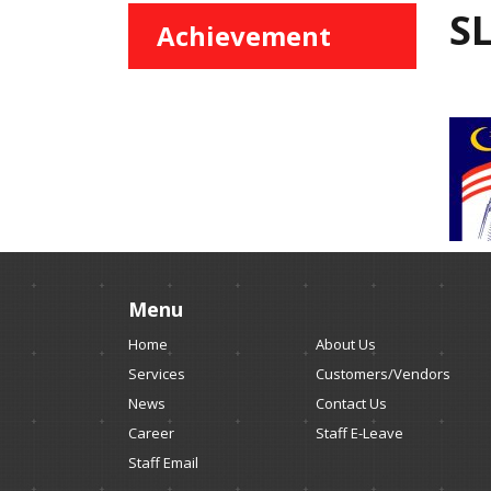
S
Achievement
Menu
Home
About Us
Services
Customers/Vendors
News
Contact Us
Career
Staff E-Leave
Staff Email