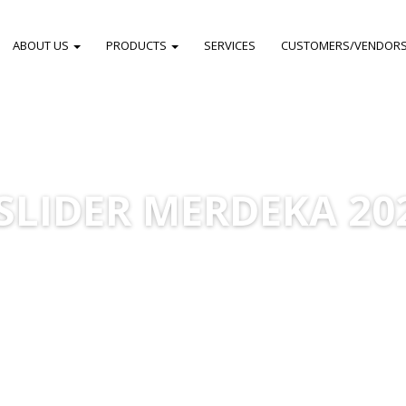
ABOUT US
PRODUCTS
SERVICES
CUSTOMERS/VENDOR
SLIDER MERDEKA 20