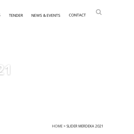
S
CONTACT
TENDER
NEWS & EVENTS
21
HOME
>
SLIDER MERDEKA 2021